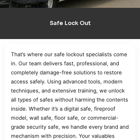
Safe Lock Out
That’s where our safe lockout specialists come
in. Our team delivers fast, professional, and
completely damage-free solutions to restore
access safely. Using advanced tools, modern
techniques, and extensive training, we unlock
all types of safes without harming the contents
inside. Whether it’s a digital safe, fireproof
model, wall safe, floor safe, or commercial-
grade security safe, we handle every brand and
mechanism with precision. Your valuables