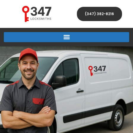
(347) 382-8216