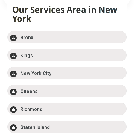
Our Services Area in New
York
Bronx
Kings
New York City
Queens
Richmond
Staten Island