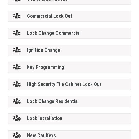
Commercial Lock Out
Lock Change Commercial
Ignition Change
Key Programming
High Security File Cabinet Lock Out
Lock Change Residential
Lock Installation
New Car Keys