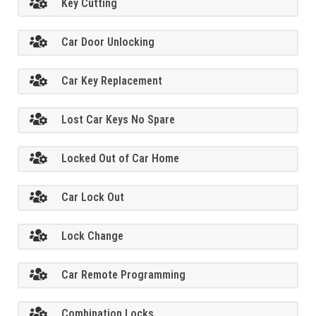
Key Cutting
Car Door Unlocking
Car Key Replacement
Lost Car Keys No Spare
Locked Out of Car Home
Car Lock Out
Lock Change
Car Remote Programming
Combination Locks