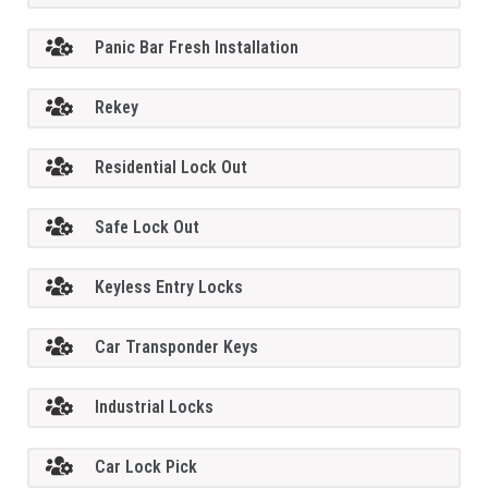
Panic Bar Fresh Installation
Rekey
Residential Lock Out
Safe Lock Out
Keyless Entry Locks
Car Transponder Keys
Industrial Locks
Car Lock Pick