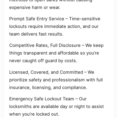
expensive harm or wear.
Prompt Safe Entry Service – Time-sensitive
lockouts require immediate action, and our
team delivers fast results.
Competitive Rates, Full Disclosure – We keep
things transparent and affordable so you’re
never caught off guard by costs.
Licensed, Covered, and Committed – We
prioritize safety and professionalism with full
insurance, licensing, and compliance.
Emergency Safe Lockout Team – Our
locksmiths are available day or night to assist
when you’re locked out.