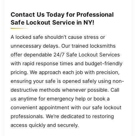
Contact Us Today for Professional
Safe Lockout Service in NY!
A locked safe shouldn’t cause stress or
unnecessary delays. Our trained locksmiths
offer dependable 24/7 Safe Lockout Services
with rapid response times and budget-friendly
pricing. We approach each job with precision,
ensuring your safe is opened safely using non-
destructive methods whenever possible. Call
us anytime for emergency help or book a
convenient appointment with our safe lockout
professionals. We’re dedicated to restoring
access quickly and securely.