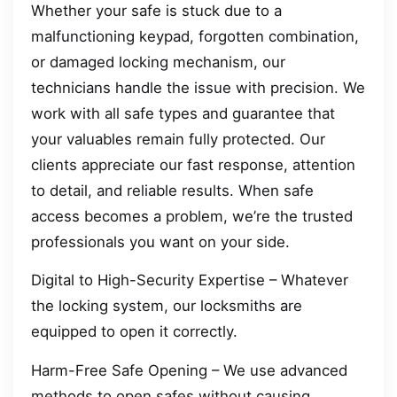
Whether your safe is stuck due to a
malfunctioning keypad, forgotten combination,
or damaged locking mechanism, our
technicians handle the issue with precision. We
work with all safe types and guarantee that
your valuables remain fully protected. Our
clients appreciate our fast response, attention
to detail, and reliable results. When safe
access becomes a problem, we’re the trusted
professionals you want on your side.
Digital to High-Security Expertise – Whatever
the locking system, our locksmiths are
equipped to open it correctly.
Harm-Free Safe Opening – We use advanced
methods to open safes without causing