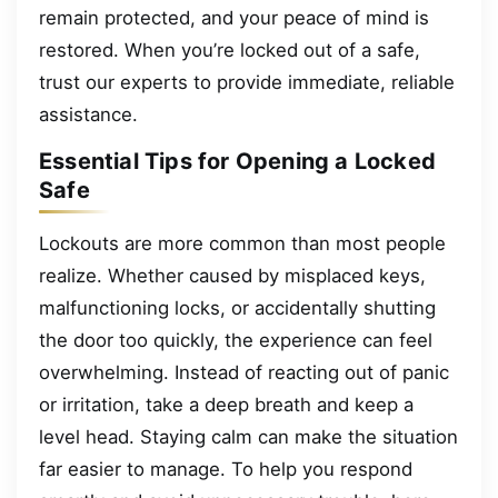
remain protected, and your peace of mind is
restored. When you’re locked out of a safe,
trust our experts to provide immediate, reliable
assistance.
Essential Tips for Opening a Locked
Safe
Lockouts are more common than most people
realize. Whether caused by misplaced keys,
malfunctioning locks, or accidentally shutting
the door too quickly, the experience can feel
overwhelming. Instead of reacting out of panic
or irritation, take a deep breath and keep a
level head. Staying calm can make the situation
far easier to manage. To help you respond