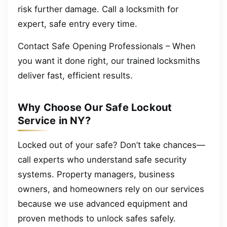
risk further damage. Call a locksmith for
expert, safe entry every time.
Contact Safe Opening Professionals – When
you want it done right, our trained locksmiths
deliver fast, efficient results.
Why Choose Our Safe Lockout
Service in NY?
Locked out of your safe? Don’t take chances—
call experts who understand safe security
systems. Property managers, business
owners, and homeowners rely on our services
because we use advanced equipment and
proven methods to unlock safes safely.