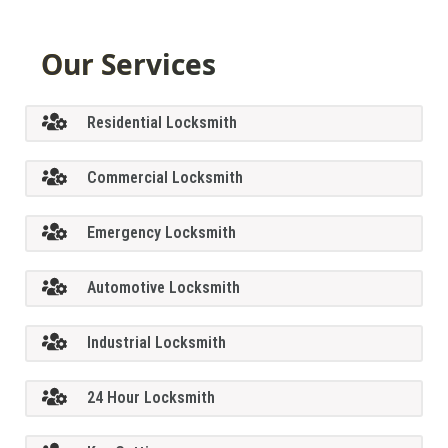
Our Services
Residential Locksmith
Commercial Locksmith
Emergency Locksmith
Automotive Locksmith
Industrial Locksmith
24 Hour Locksmith