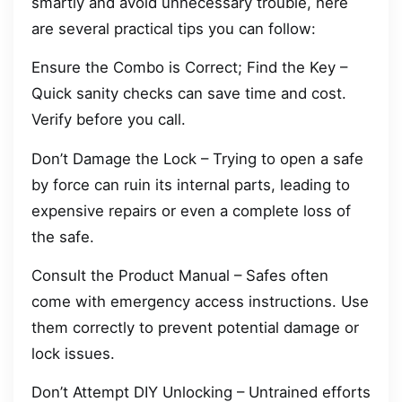
smartly and avoid unnecessary trouble, here
are several practical tips you can follow:
Ensure the Combo is Correct; Find the Key –
Quick sanity checks can save time and cost.
Verify before you call.
Don’t Damage the Lock – Trying to open a safe
by force can ruin its internal parts, leading to
expensive repairs or even a complete loss of
the safe.
Consult the Product Manual – Safes often
come with emergency access instructions. Use
them correctly to prevent potential damage or
lock issues.
Don’t Attempt DIY Unlocking – Untrained efforts