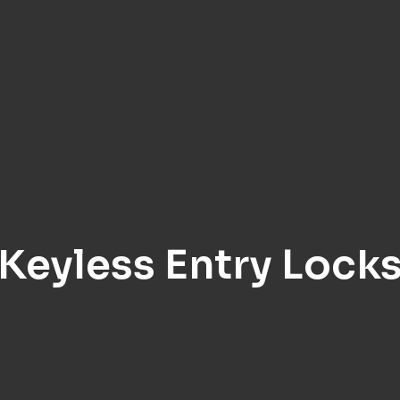
Keyless Entry Lock