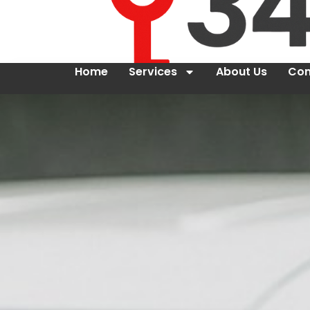
Home
Services
About Us
Con