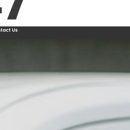
tact Us