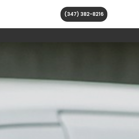
(347) 382-8216