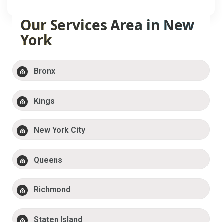
Our Services Area in New
York
Bronx
Kings
New York City
Queens
Richmond
Staten Island