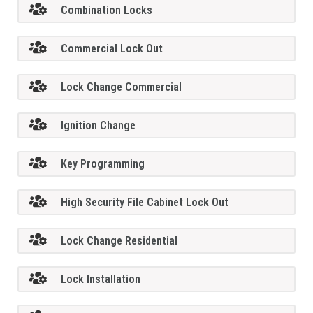
Combination Locks
Commercial Lock Out
Lock Change Commercial
Ignition Change
Key Programming
High Security File Cabinet Lock Out
Lock Change Residential
Lock Installation