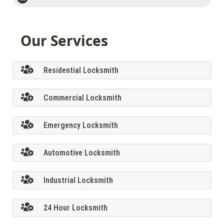
Our Services
Residential Locksmith
Commercial Locksmith
Emergency Locksmith
Automotive Locksmith
Industrial Locksmith
24 Hour Locksmith