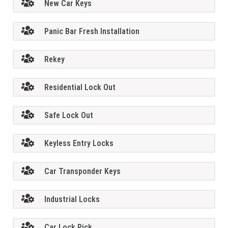
New Car Keys
Panic Bar Fresh Installation
Rekey
Residential Lock Out
Safe Lock Out
Keyless Entry Locks
Car Transponder Keys
Industrial Locks
Car Lock Pick