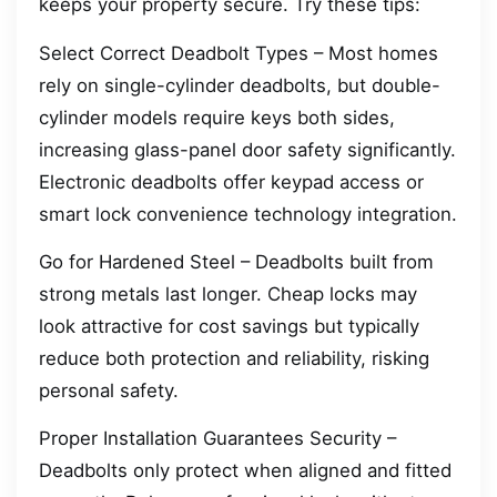
keeps your property secure. Try these tips:
Select Correct Deadbolt Types – Most homes
rely on single-cylinder deadbolts, but double-
cylinder models require keys both sides,
increasing glass-panel door safety significantly.
Electronic deadbolts offer keypad access or
smart lock convenience technology integration.
Go for Hardened Steel – Deadbolts built from
strong metals last longer. Cheap locks may
look attractive for cost savings but typically
reduce both protection and reliability, risking
personal safety.
Proper Installation Guarantees Security –
Deadbolts only protect when aligned and fitted