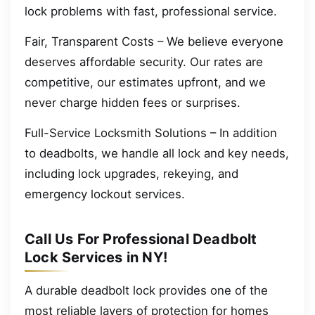
lock problems with fast, professional service.
Fair, Transparent Costs – We believe everyone
deserves affordable security. Our rates are
competitive, our estimates upfront, and we
never charge hidden fees or surprises.
Full-Service Locksmith Solutions – In addition
to deadbolts, we handle all lock and key needs,
including lock upgrades, rekeying, and
emergency lockout services.
Call Us For Professional Deadbolt
Lock Services in NY!
A durable deadbolt lock provides one of the
most reliable layers of protection for homes