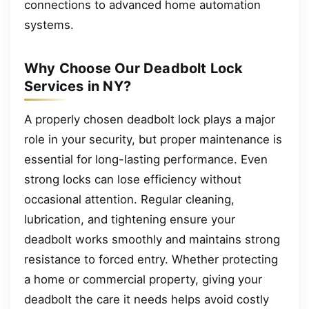
connections to advanced home automation
systems.
Why Choose Our Deadbolt Lock
Services in NY?
A properly chosen deadbolt lock plays a major
role in your security, but proper maintenance is
essential for long-lasting performance. Even
strong locks can lose efficiency without
occasional attention. Regular cleaning,
lubrication, and tightening ensure your
deadbolt works smoothly and maintains strong
resistance to forced entry. Whether protecting
a home or commercial property, giving your
deadbolt the care it needs helps avoid costly