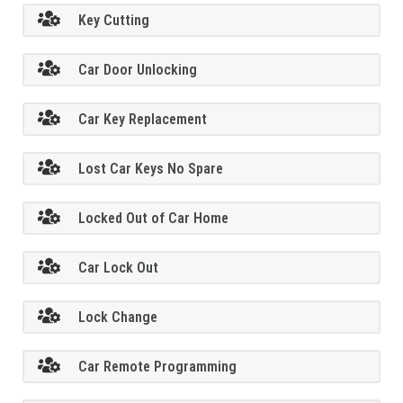
Key Cutting
Car Door Unlocking
Car Key Replacement
Lost Car Keys No Spare
Locked Out of Car Home
Car Lock Out
Lock Change
Car Remote Programming