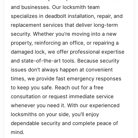
and businesses. Our locksmith team
specializes in deadbolt installation, repair, and
replacement services that deliver long-term
security. Whether you’re moving into a new
property, reinforcing an office, or repairing a
damaged lock, we offer professional expertise
and state-of-the-art tools. Because security
issues don’t always happen at convenient
times, we provide fast emergency responses
to keep you safe. Reach out for a free
consultation or request immediate service
whenever you need it. With our experienced
locksmiths on your side, you’ll enjoy
dependable security and complete peace of
mind.