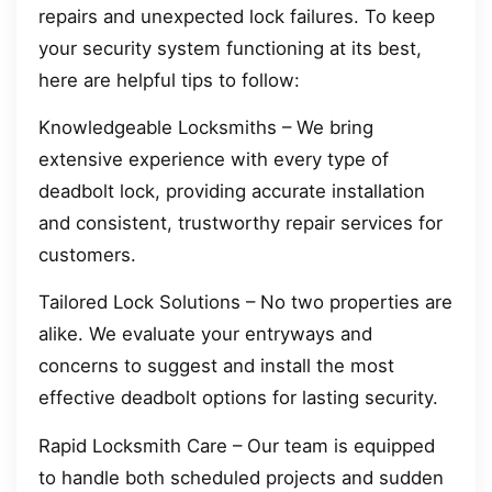
repairs and unexpected lock failures. To keep
your security system functioning at its best,
here are helpful tips to follow:
Knowledgeable Locksmiths – We bring
extensive experience with every type of
deadbolt lock, providing accurate installation
and consistent, trustworthy repair services for
customers.
Tailored Lock Solutions – No two properties are
alike. We evaluate your entryways and
concerns to suggest and install the most
effective deadbolt options for lasting security.
Rapid Locksmith Care – Our team is equipped
to handle both scheduled projects and sudden