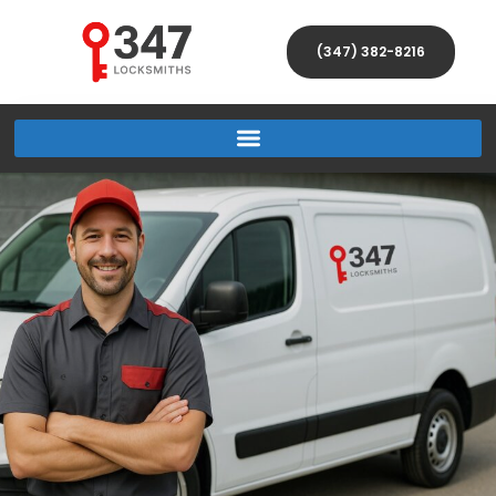
(347) 382-8216