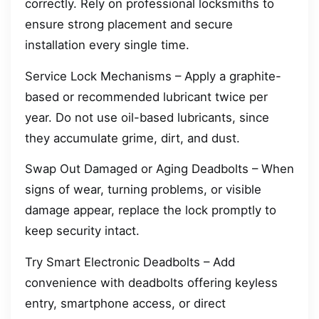
correctly. Rely on professional locksmiths to
ensure strong placement and secure
installation every single time.
Service Lock Mechanisms – Apply a graphite-
based or recommended lubricant twice per
year. Do not use oil-based lubricants, since
they accumulate grime, dirt, and dust.
Swap Out Damaged or Aging Deadbolts – When
signs of wear, turning problems, or visible
damage appear, replace the lock promptly to
keep security intact.
Try Smart Electronic Deadbolts – Add
convenience with deadbolts offering keyless
entry, smartphone access, or direct