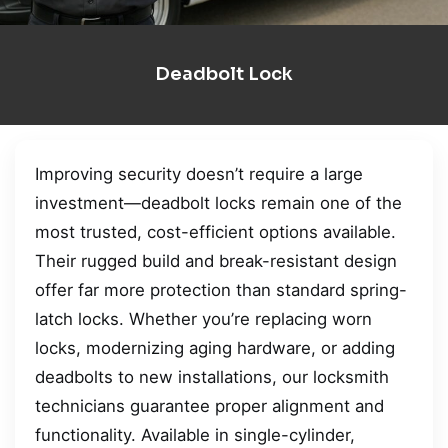
Deadbolt Lock
Improving security doesn’t require a large
investment—deadbolt locks remain one of the
most trusted, cost-efficient options available.
Their rugged build and break-resistant design
offer far more protection than standard spring-
latch locks. Whether you’re replacing worn
locks, modernizing aging hardware, or adding
deadbolts to new installations, our locksmith
technicians guarantee proper alignment and
functionality. Available in single-cylinder,