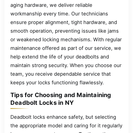
aging hardware, we deliver reliable
workmanship every time. Our technicians
ensure proper alignment, tight hardware, and
smooth operation, preventing issues like jams
or weakened locking mechanisms. With regular
maintenance offered as part of our service, we
help extend the life of your deadbolts and
maintain strong security. When you choose our
team, you receive dependable service that
keeps your locks functioning flawlessly.
Tips for Choosing and Maintaining
Deadbolt Locks in NY
Deadbolt locks enhance safety, but selecting
the appropriate model and caring for it regularly