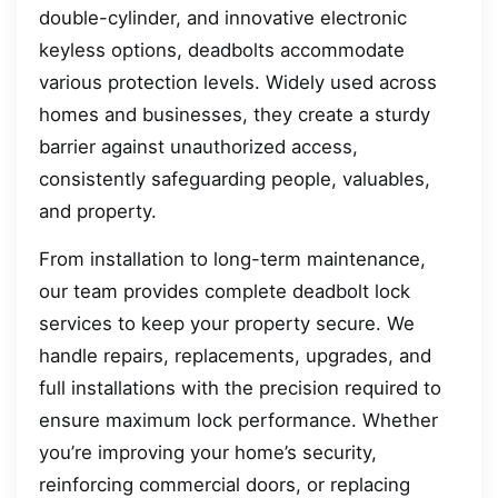
double-cylinder, and innovative electronic
keyless options, deadbolts accommodate
various protection levels. Widely used across
homes and businesses, they create a sturdy
barrier against unauthorized access,
consistently safeguarding people, valuables,
and property.
From installation to long-term maintenance,
our team provides complete deadbolt lock
services to keep your property secure. We
handle repairs, replacements, upgrades, and
full installations with the precision required to
ensure maximum lock performance. Whether
you’re improving your home’s security,
reinforcing commercial doors, or replacing