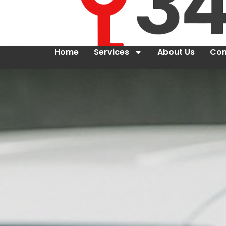
Home
Services
About Us
Con