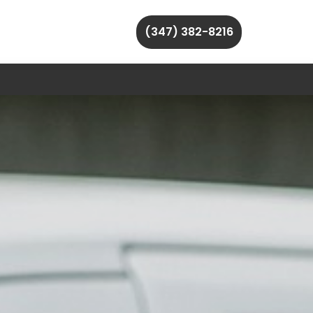
(347) 382-8216