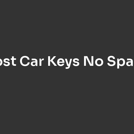
ost Car Keys No Spa