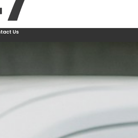
tact Us