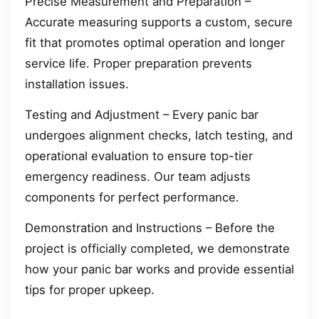
Precise Measurement and Preparation –
Accurate measuring supports a custom, secure
fit that promotes optimal operation and longer
service life. Proper preparation prevents
installation issues.
Testing and Adjustment – Every panic bar
undergoes alignment checks, latch testing, and
operational evaluation to ensure top-tier
emergency readiness. Our team adjusts
components for perfect performance.
Demonstration and Instructions – Before the
project is officially completed, we demonstrate
how your panic bar works and provide essential
tips for proper upkeep.