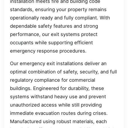
installation meets fire and building code
standards, ensuring your property remains
operationally ready and fully compliant. With
dependable safety features and strong
performance, our exit systems protect
occupants while supporting efficient
emergency response procedures.
Our emergency exit installations deliver an
optimal combination of safety, security, and full
regulatory compliance for commercial
buildings. Engineered for durability, these
systems withstand heavy use and prevent
unauthorized access while still providing
immediate evacuation routes during crises.
Manufactured using robust materials, each