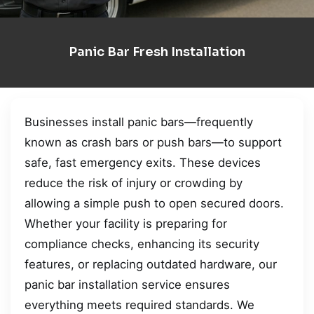
Panic Bar Fresh Installation
Businesses install panic bars—frequently
known as crash bars or push bars—to support
safe, fast emergency exits. These devices
reduce the risk of injury or crowding by
allowing a simple push to open secured doors.
Whether your facility is preparing for
compliance checks, enhancing its security
features, or replacing outdated hardware, our
panic bar installation service ensures
everything meets required standards. We