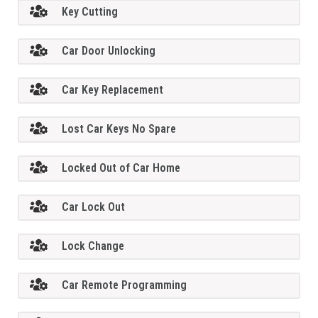
Key Cutting
Car Door Unlocking
Car Key Replacement
Lost Car Keys No Spare
Locked Out of Car Home
Car Lock Out
Lock Change
Car Remote Programming