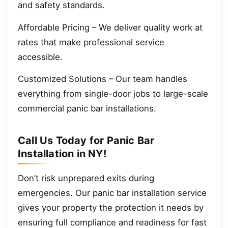
and safety standards.
Affordable Pricing – We deliver quality work at
rates that make professional service
accessible.
Customized Solutions – Our team handles
everything from single-door jobs to large-scale
commercial panic bar installations.
Call Us Today for Panic Bar
Installation in NY!
Don’t risk unprepared exits during
emergencies. Our panic bar installation service
gives your property the protection it needs by
ensuring full compliance and readiness for fast