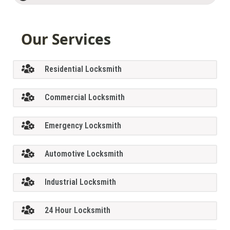
Our Services
Residential Locksmith
Commercial Locksmith
Emergency Locksmith
Automotive Locksmith
Industrial Locksmith
24 Hour Locksmith