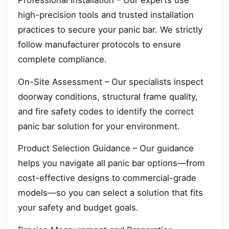
Professional Installation – Our experts use
high-precision tools and trusted installation
practices to secure your panic bar. We strictly
follow manufacturer protocols to ensure
complete compliance.
On-Site Assessment – Our specialists inspect
doorway conditions, structural frame quality,
and fire safety codes to identify the correct
panic bar solution for your environment.
Product Selection Guidance – Our guidance
helps you navigate all panic bar options—from
cost-effective designs to commercial-grade
models—so you can select a solution that fits
your safety and budget goals.