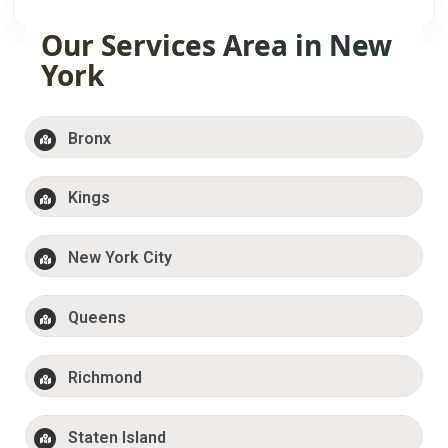
Our Services Area in New
York
Bronx
Kings
New York City
Queens
Richmond
Staten Island