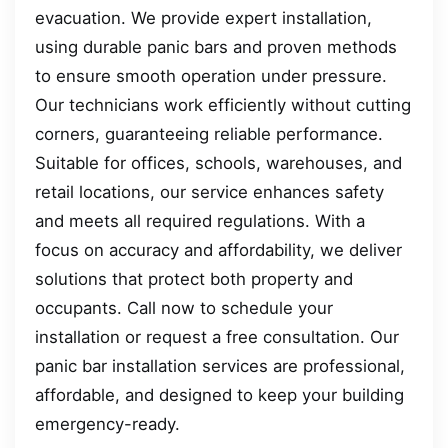
evacuation. We provide expert installation,
using durable panic bars and proven methods
to ensure smooth operation under pressure.
Our technicians work efficiently without cutting
corners, guaranteeing reliable performance.
Suitable for offices, schools, warehouses, and
retail locations, our service enhances safety
and meets all required regulations. With a
focus on accuracy and affordability, we deliver
solutions that protect both property and
occupants. Call now to schedule your
installation or request a free consultation. Our
panic bar installation services are professional,
affordable, and designed to keep your building
emergency-ready.