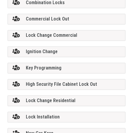
Combination Locks
Commercial Lock Out
Lock Change Commercial
Ignition Change
Key Programming
High Security File Cabinet Lock Out
Lock Change Residential
Lock Installation