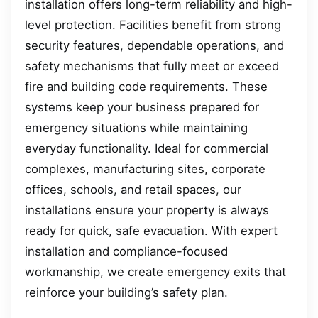
installation offers long-term reliability and high-
level protection. Facilities benefit from strong
security features, dependable operations, and
safety mechanisms that fully meet or exceed
fire and building code requirements. These
systems keep your business prepared for
emergency situations while maintaining
everyday functionality. Ideal for commercial
complexes, manufacturing sites, corporate
offices, schools, and retail spaces, our
installations ensure your property is always
ready for quick, safe evacuation. With expert
installation and compliance-focused
workmanship, we create emergency exits that
reinforce your building’s safety plan.