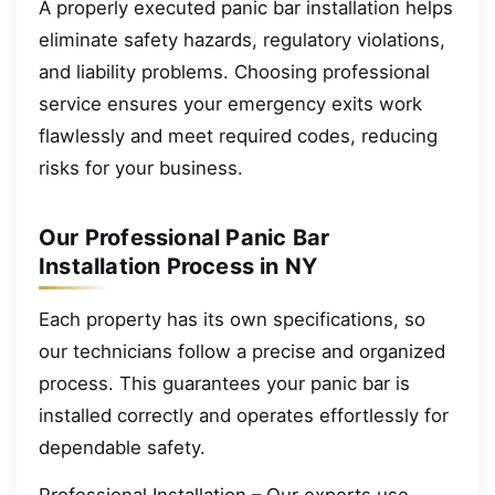
A properly executed panic bar installation helps
eliminate safety hazards, regulatory violations,
and liability problems. Choosing professional
service ensures your emergency exits work
flawlessly and meet required codes, reducing
risks for your business.
Our Professional Panic Bar
Installation Process in NY
Each property has its own specifications, so
our technicians follow a precise and organized
process. This guarantees your panic bar is
installed correctly and operates effortlessly for
dependable safety.