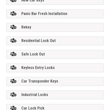
New Car Keys
Panic Bar Fresh Installation
Rekey
Residential Lock Out
Safe Lock Out
Keyless Entry Locks
Car Transponder Keys
Industrial Locks
Car Lock Pick