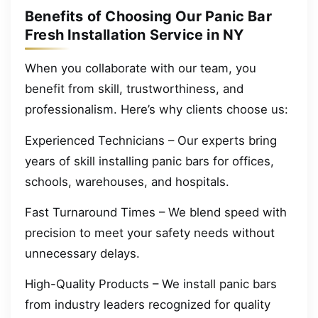
Benefits of Choosing Our Panic Bar
Fresh Installation Service in NY
When you collaborate with our team, you
benefit from skill, trustworthiness, and
professionalism. Here’s why clients choose us:
Experienced Technicians – Our experts bring
years of skill installing panic bars for offices,
schools, warehouses, and hospitals.
Fast Turnaround Times – We blend speed with
precision to meet your safety needs without
unnecessary delays.
High-Quality Products – We install panic bars
from industry leaders recognized for quality