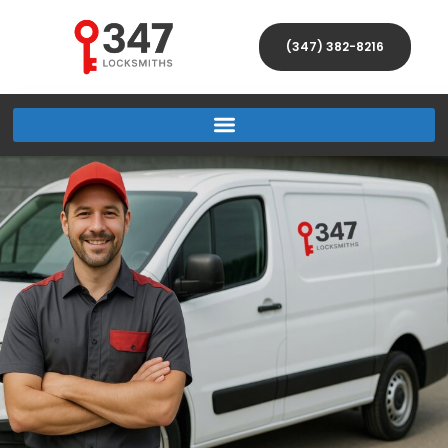
(347) 382-8216