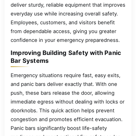
deliver sturdy, reliable equipment that improves
everyday use while increasing overall safety.
Employees, customers, and visitors benefit
from dependable access, giving you greater
confidence in your emergency preparedness.
Improving Building Safety with Panic
Bar Systems
Emergency situations require fast, easy exits,
and panic bars deliver exactly that. With one
push, these bars release the door, allowing
immediate egress without dealing with locks or
doorknobs. This quick action helps prevent
congestion and promotes efficient evacuation.
Panic bars significantly boost life-safety