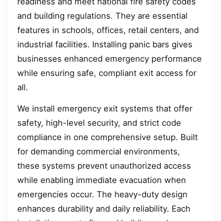
readiness and meet national fire safety codes
and building regulations. They are essential
features in schools, offices, retail centers, and
industrial facilities. Installing panic bars gives
businesses enhanced emergency performance
while ensuring safe, compliant exit access for
all.
We install emergency exit systems that offer
safety, high-level security, and strict code
compliance in one comprehensive setup. Built
for demanding commercial environments,
these systems prevent unauthorized access
while enabling immediate evacuation when
emergencies occur. The heavy-duty design
enhances durability and daily reliability. Each