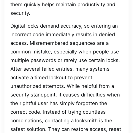
them quickly helps maintain productivity and
security.
Digital locks demand accuracy, so entering an
incorrect code immediately results in denied
access. Misremembered sequences are a
common mistake, especially when people use
multiple passwords or rarely use certain locks.
After several failed entries, many systems
activate a timed lockout to prevent
unauthorized attempts. While helpful from a
security standpoint, it causes difficulties when
the rightful user has simply forgotten the
correct code. Instead of trying countless
combinations, contacting a locksmith is the
safest solution. They can restore access, reset