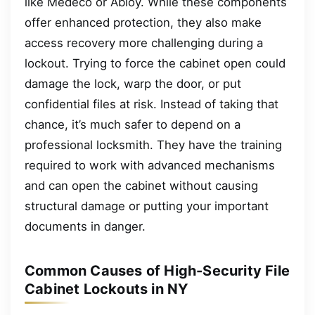
like Medeco or Abloy. While these components
offer enhanced protection, they also make
access recovery more challenging during a
lockout. Trying to force the cabinet open could
damage the lock, warp the door, or put
confidential files at risk. Instead of taking that
chance, it’s much safer to depend on a
professional locksmith. They have the training
required to work with advanced mechanisms
and can open the cabinet without causing
structural damage or putting your important
documents in danger.
Common Causes of High-Security File
Cabinet Lockouts in NY