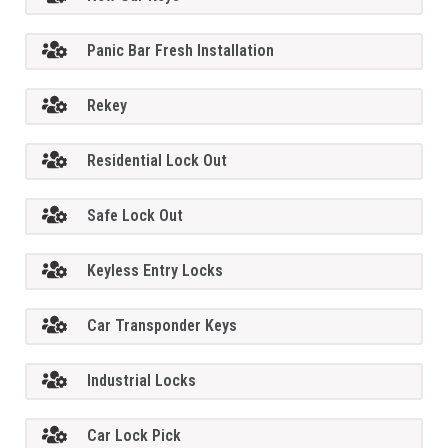
Panic Bar Fresh Installation
Rekey
Residential Lock Out
Safe Lock Out
Keyless Entry Locks
Car Transponder Keys
Industrial Locks
Car Lock Pick