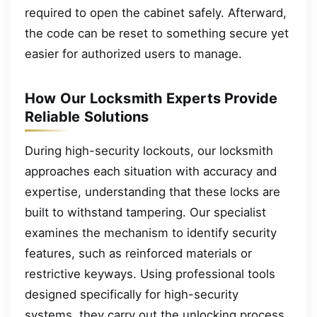
required to open the cabinet safely. Afterward,
the code can be reset to something secure yet
easier for authorized users to manage.
How Our Locksmith Experts Provide
Reliable Solutions
During high-security lockouts, our locksmith
approaches each situation with accuracy and
expertise, understanding that these locks are
built to withstand tampering. Our specialist
examines the mechanism to identify security
features, such as reinforced materials or
restrictive keyways. Using professional tools
designed specifically for high-security
systems, they carry out the unlocking process