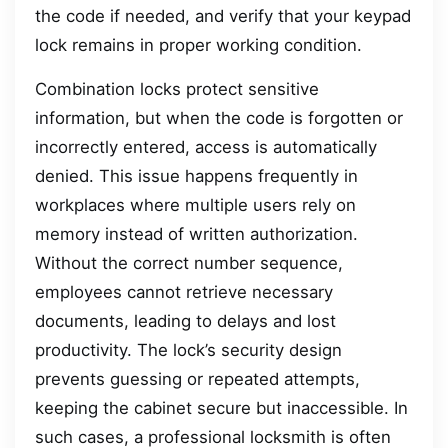
the code if needed, and verify that your keypad
lock remains in proper working condition.
Combination locks protect sensitive
information, but when the code is forgotten or
incorrectly entered, access is automatically
denied. This issue happens frequently in
workplaces where multiple users rely on
memory instead of written authorization.
Without the correct number sequence,
employees cannot retrieve necessary
documents, leading to delays and lost
productivity. The lock’s security design
prevents guessing or repeated attempts,
keeping the cabinet secure but inaccessible. In
such cases, a professional locksmith is often