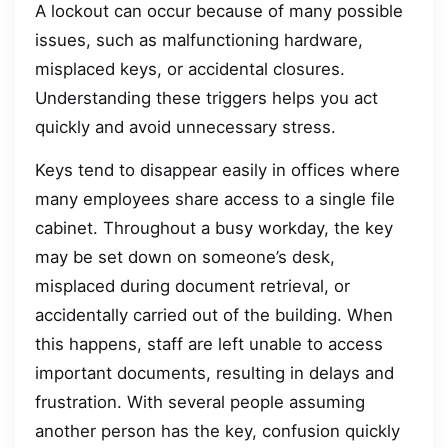
A lockout can occur because of many possible
issues, such as malfunctioning hardware,
misplaced keys, or accidental closures.
Understanding these triggers helps you act
quickly and avoid unnecessary stress.
Keys tend to disappear easily in offices where
many employees share access to a single file
cabinet. Throughout a busy workday, the key
may be set down on someone’s desk,
misplaced during document retrieval, or
accidentally carried out of the building. When
this happens, staff are left unable to access
important documents, resulting in delays and
frustration. With several people assuming
another person has the key, confusion quickly