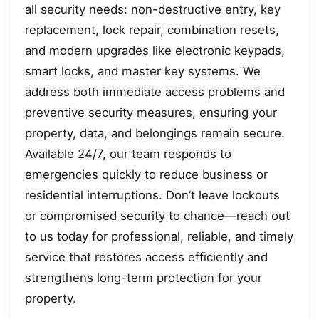
all security needs: non-destructive entry, key
replacement, lock repair, combination resets,
and modern upgrades like electronic keypads,
smart locks, and master key systems. We
address both immediate access problems and
preventive security measures, ensuring your
property, data, and belongings remain secure.
Available 24/7, our team responds to
emergencies quickly to reduce business or
residential interruptions. Don’t leave lockouts
or compromised security to chance—reach out
to us today for professional, reliable, and timely
service that restores access efficiently and
strengthens long-term protection for your
property.