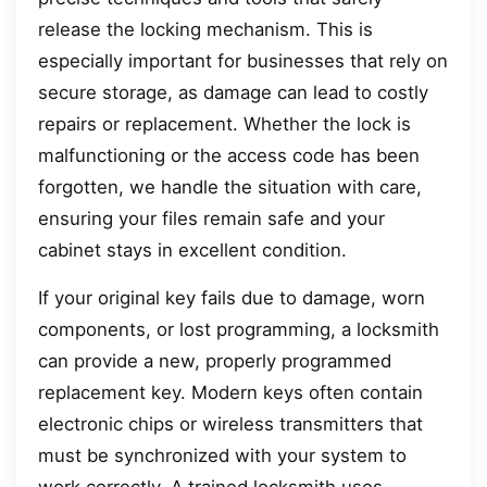
release the locking mechanism. This is
especially important for businesses that rely on
secure storage, as damage can lead to costly
repairs or replacement. Whether the lock is
malfunctioning or the access code has been
forgotten, we handle the situation with care,
ensuring your files remain safe and your
cabinet stays in excellent condition.
If your original key fails due to damage, worn
components, or lost programming, a locksmith
can provide a new, properly programmed
replacement key. Modern keys often contain
electronic chips or wireless transmitters that
must be synchronized with your system to
work correctly. A trained locksmith uses