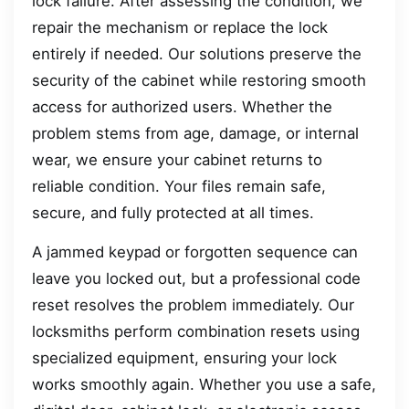
lock failure. After assessing the condition, we
repair the mechanism or replace the lock
entirely if needed. Our solutions preserve the
security of the cabinet while restoring smooth
access for authorized users. Whether the
problem stems from age, damage, or internal
wear, we ensure your cabinet returns to
reliable condition. Your files remain safe,
secure, and fully protected at all times.
A jammed keypad or forgotten sequence can
leave you locked out, but a professional code
reset resolves the problem immediately. Our
locksmiths perform combination resets using
specialized equipment, ensuring your lock
works smoothly again. Whether you use a safe,