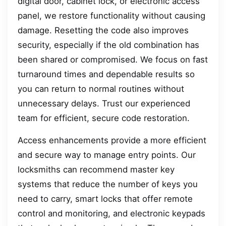
digital door, cabinet lock, or electronic access
panel, we restore functionality without causing
damage. Resetting the code also improves
security, especially if the old combination has
been shared or compromised. We focus on fast
turnaround times and dependable results so
you can return to normal routines without
unnecessary delays. Trust our experienced
team for efficient, secure code restoration.
Access enhancements provide a more efficient
and secure way to manage entry points. Our
locksmiths can recommend master key
systems that reduce the number of keys you
need to carry, smart locks that offer remote
control and monitoring, and electronic keypads