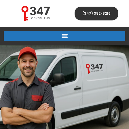
(347) 382-8216