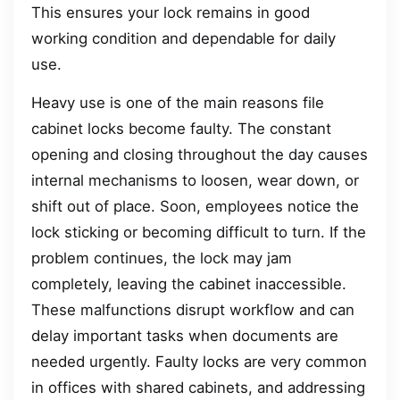
This ensures your lock remains in good
working condition and dependable for daily
use.
Heavy use is one of the main reasons file
cabinet locks become faulty. The constant
opening and closing throughout the day causes
internal mechanisms to loosen, wear down, or
shift out of place. Soon, employees notice the
lock sticking or becoming difficult to turn. If the
problem continues, the lock may jam
completely, leaving the cabinet inaccessible.
These malfunctions disrupt workflow and can
delay important tasks when documents are
needed urgently. Faulty locks are very common
in offices with shared cabinets, and addressing