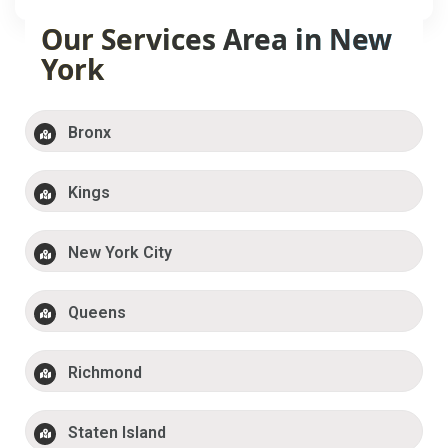
Our Services Area in New
York
Bronx
Kings
New York City
Queens
Richmond
Staten Island