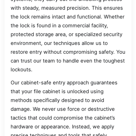
with steady, measured precision. This ensures
the lock remains intact and functional. Whether
the lock is found in a commercial facility,
protected storage area, or specialized security
environment, our techniques allow us to
restore entry without compromising safety. You
can trust our team to handle even the toughest
lockouts.
Our cabinet-safe entry approach guarantees
that your file cabinet is unlocked using
methods specifically designed to avoid
damage. We never use force or destructive
tactics that could compromise the cabinet’s
hardware or appearance. Instead, we apply
precise techniques and tools that safely