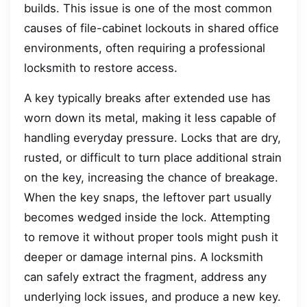
builds. This issue is one of the most common
causes of file-cabinet lockouts in shared office
environments, often requiring a professional
locksmith to restore access.
A key typically breaks after extended use has
worn down its metal, making it less capable of
handling everyday pressure. Locks that are dry,
rusted, or difficult to turn place additional strain
on the key, increasing the chance of breakage.
When the key snaps, the leftover part usually
becomes wedged inside the lock. Attempting
to remove it without proper tools might push it
deeper or damage internal pins. A locksmith
can safely extract the fragment, address any
underlying lock issues, and produce a new key.