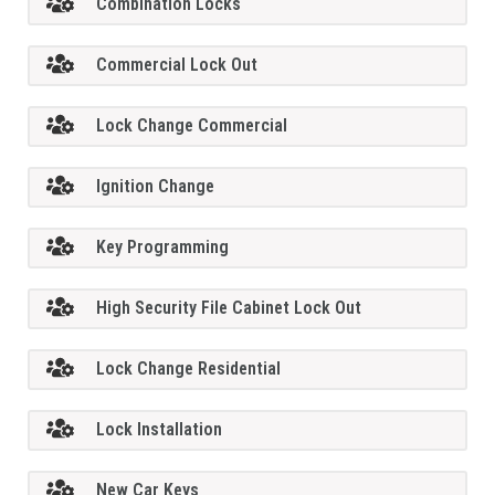
Combination Locks
Commercial Lock Out
Lock Change Commercial
Ignition Change
Key Programming
High Security File Cabinet Lock Out
Lock Change Residential
Lock Installation
New Car Keys