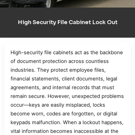
High Security File Cabinet Lock Out
High-security file cabinets act as the backbone
of document protection across countless
industries. They protect employee files,
financial statements, client documents, legal
agreements, and internal records that must
remain secure. However, unexpected problems
occur—keys are easily misplaced, locks
become worn, codes are forgotten, or digital
keypads malfunction. When a lockout happens,
vital information becomes inaccessible at the