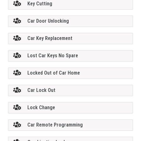
Key Cutting
Car Door Unlocking
Car Key Replacement
Lost Car Keys No Spare
Locked Out of Car Home
Car Lock Out
Lock Change
Car Remote Programming