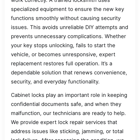
specialized equipment to ensure the new key
functions smoothly without causing security
issues. This avoids unreliable DIY attempts and
prevents unnecessary complications. Whether
your key stops unlocking, fails to start the
vehicle, or becomes unresponsive, expert
replacement restores full operation. It’s a
dependable solution that renews convenience,
security, and everyday functionality.
Cabinet locks play an important role in keeping
confidential documents safe, and when they
malfunction, our technicians are ready to help.
We provide expert lock repair services that
address issues like sticking, jamming, or total