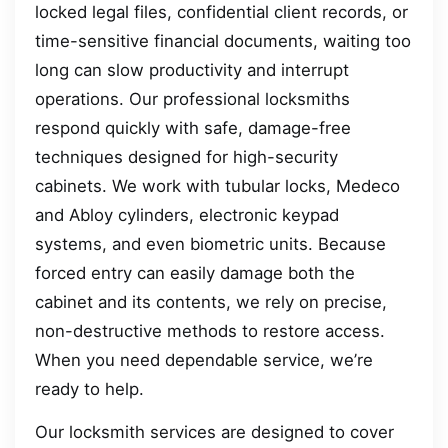
locked legal files, confidential client records, or
time-sensitive financial documents, waiting too
long can slow productivity and interrupt
operations. Our professional locksmiths
respond quickly with safe, damage-free
techniques designed for high-security
cabinets. We work with tubular locks, Medeco
and Abloy cylinders, electronic keypad
systems, and even biometric units. Because
forced entry can easily damage both the
cabinet and its contents, we rely on precise,
non-destructive methods to restore access.
When you need dependable service, we’re
ready to help.
Our locksmith services are designed to cover