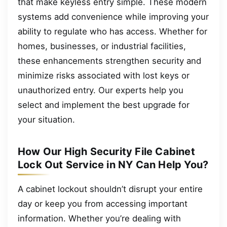
that make keyless entry simple. These modern
systems add convenience while improving your
ability to regulate who has access. Whether for
homes, businesses, or industrial facilities,
these enhancements strengthen security and
minimize risks associated with lost keys or
unauthorized entry. Our experts help you
select and implement the best upgrade for
your situation.
How Our High Security File Cabinet
Lock Out Service in NY Can Help You?
A cabinet lockout shouldn’t disrupt your entire
day or keep you from accessing important
information. Whether you’re dealing with