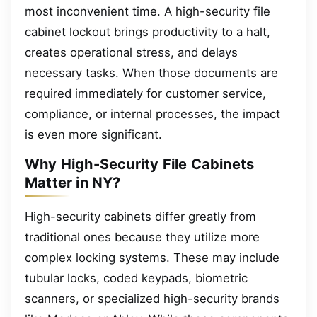
most inconvenient time. A high-security file
cabinet lockout brings productivity to a halt,
creates operational stress, and delays
necessary tasks. When those documents are
required immediately for customer service,
compliance, or internal processes, the impact
is even more significant.
Why High-Security File Cabinets
Matter in NY?
High-security cabinets differ greatly from
traditional ones because they utilize more
complex locking systems. These may include
tubular locks, coded keypads, biometric
scanners, or specialized high-security brands