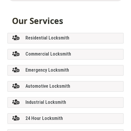
Our Services
Residential Locksmith
Commercial Locksmith
Emergency Locksmith
Automotive Locksmith
Industrial Locksmith
24 Hour Locksmith